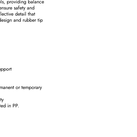
vels, providing balance
ensure safety and
lective detail that
design and rubber tip
upport
ermanent or temporary
ty
ted in PP.