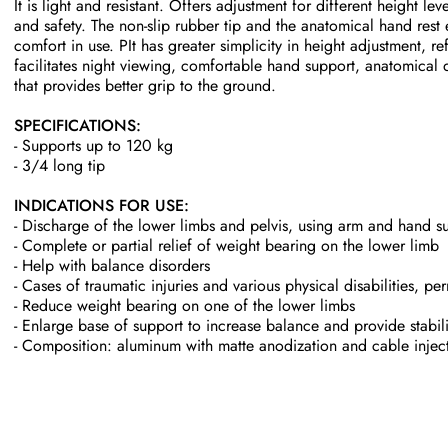
It is light and resistant. Offers adjustment for different height le
and safety. The non-slip rubber tip and the anatomical hand rest 
comfort in use. P
It has greater simplicity in height adjustment, ref
facilitates night viewing, comfortable hand support, anatomical 
that provides better grip to the ground.
SPECIFICATIONS:
- Supports up to 120 kg
- 3/4 long tip
INDICATIONS FOR USE:
- Discharge of the lower limbs and pelvis, using arm and hand s
- Complete or partial relief of weight bearing on the lower limb
- Help with balance disorders
- Cases of traumatic injuries and various physical disabilities, p
- Reduce weight bearing on one of the lower limbs
- Enlarge base of support to increase balance and provide stabili
- Composition: aluminum with matte anodization and cable injec