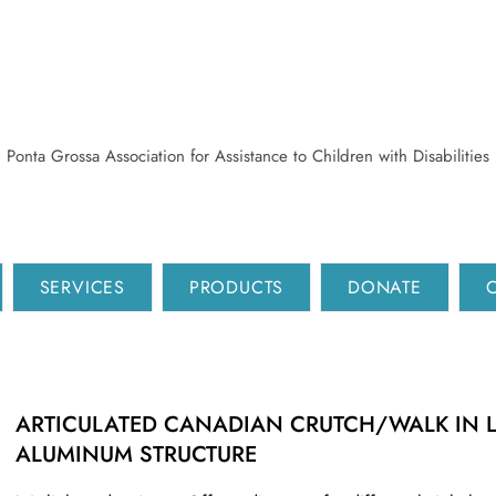
Ponta Grossa Association for Assistance to Children with Disabilities
SERVICES
PRODUCTS
DONATE
ARTICULATED CANADIAN CRUTCH/WALK IN 
ALUMINUM STRUCTURE